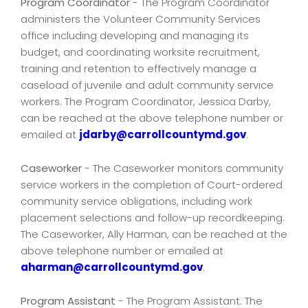
Program Coordinator
- The Program Coordinator
administers the Volunteer Community Services
office including developing and managing its
budget, and coordinating worksite recruitment,
training and retention to effectively manage a
caseload of juvenile and adult community service
workers. The Program Coordinator, Jessica Darby,
can be reached at the above telephone number or
emailed at
jdarby@carrollcountymd.gov
.
Caseworker
- The Caseworker monitors community
service workers in the completion of Court-ordered
community service obligations, including work
placement selections and follow-up recordkeeping.
The Caseworker, Ally Harman, can be reached at the
above telephone number or emailed at
aharman@carrollcountymd.gov
.
Program Assistant
- The Program Assistant. The