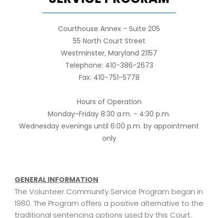
Courthouse Annex - Suite 205
55 North Court Street
Westminster, Maryland 21157
Telephone: 410-386-2673
Fax: 410-751-5778
Hours of Operation
Monday-Friday 8:30 a.m. - 4:30 p.m.
Wednesday evenings until 6:00 p.m. by appointment
only
GENERAL INFORMATION
The Volunteer Community Service Program began in
1980. The Program offers a positive alternative to the
traditional sentencing options used by this Court.