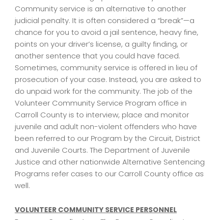
Community service is an alternative to another
judicial penalty. It is often considered a “break”—a
chance for you to avoid a jail sentence, heavy fine,
points on your driver’s license, a guilty finding, or
another sentence that you could have faced.
Sometimes, community service is offered in lieu of
prosecution of your case. Instead, you are asked to
do unpaid work for the community. The job of the
Volunteer Community Service Program office in
Carroll County is to interview, place and monitor
juvenile and adult non-violent offenders who have
been referred to our Program by the Circuit, District
and Juvenile Courts. The Department of Juvenile
Justice and other nationwide Alternative Sentencing
Programs refer cases to our Carroll County office as
well.
VOLUNTEER COMMUNITY SERVICE PERSONNEL