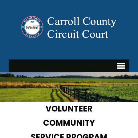
VOLUNTEER
COMMUNITY
SERVICE PROGRAM