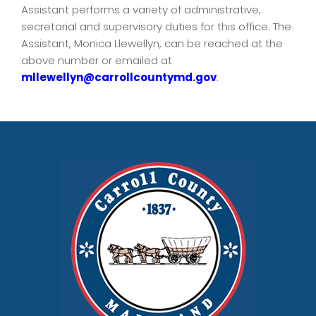
Assistant performs a variety of administrative,
secretarial and supervisory duties for this office. The
Assistant, Monica Llewellyn, can be reached at the
above number or emailed at
mllewellyn@carrollcountymd.gov
.