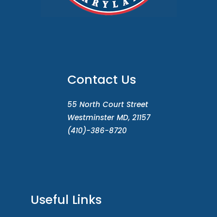
Contact Us
55 North Court Street
Westminster MD, 21157
(410)-386-8720
Useful Links